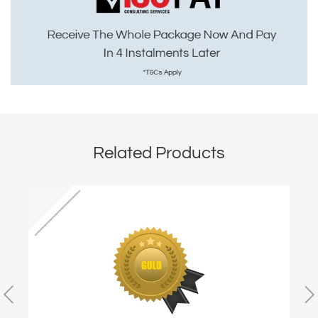
Related Products