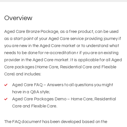
Overview
Aged Care Bronze Package, as a free product, can be used
as a start point of your Aged Care service providing journey if
you are new in the Aged Care market or to understand what
needs to be done for re-accreditation r if you are an existing
provider in the Aged Care market. It is applicable for all Aged
Care packages (Home Care, Residential Care and Flexible
Care) and includes:
Aged Care FAQ – Answers to all questions you might
have in a Q&A style;
Aged Care Packages Demo – Home Care, Residential
Care and Flexible Care.
The FAQ document has been developed based on the