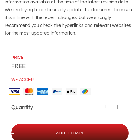
information available at the time of the latest revision date.
We are trying to continuously update the document to ensure
it is in line with the recent changes, but we strongly
recommend you check the hyperlinks and relevant websites
for the most updated information.
PRICE
FREE
WE ACCEPT
Quantity
ADD TO CART