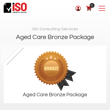
0
ISO Consulting Services
Aged Care Bronze Package
Aged Care Bronze Package