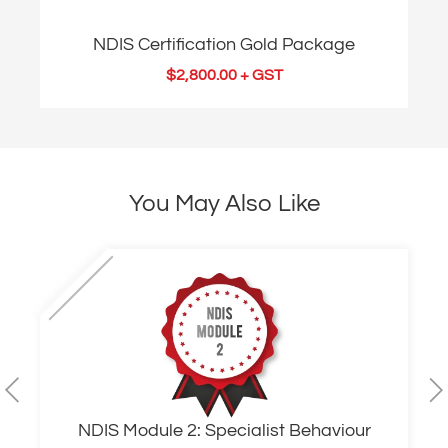
NDIS Certification Gold Package
$
2,800.00
+ GST
You May Also Like
NDIS Module 2: Specialist Behaviour