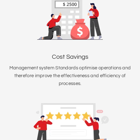
Cost Savings
Management system Standards optimise operations and
therefore improve the effectiveness and efficiency of
processes.