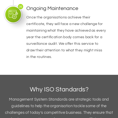
06
Ongoing Maintenance
Once the organisations achieve their
certificate, they will face a new challenge for
maintaining what they have achieved as every
year the certification body comes back for a
surveillance audit. We offer this service to
draw their attention to what they might miss
in the routines.
Why ISO Standards?
Management System Standards are strategic tools and
guidelines to help the organisation tackle some of the
challenges of today’s competitive business. They ensure that