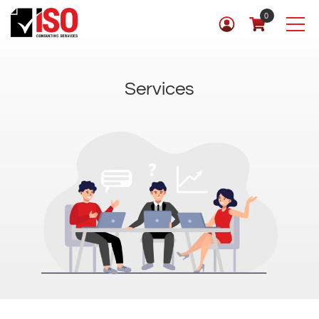
0
Services