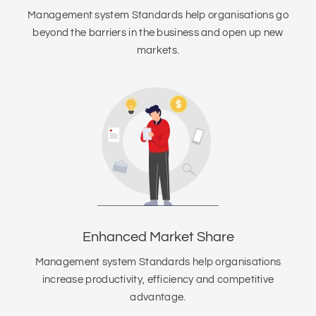
Management system Standards help organisations go
beyond the barriers in the business and open up new
markets.
Enhanced Market Share
Management system Standards help organisations
increase productivity, efficiency and competitive
advantage.