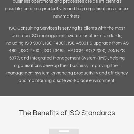
business operations and processes are as efficient as
possible, enhance productivity and help organisations access
new markets.
ISO Consulting Services is serving its clients with the most
common ISO management system or other standards,
including ISO 9001, ISO 14001, ISO 45001 & upgrade from AS
4801, ISO 27001, ISO 13485, HACCP, ISO 22000, AS/NZS
5377, and Integrated Management System (IMS), helping
organisations develop their business, improving their
management system, enhancing productivity and efficiency
and maintaining a safe workplace environment.
The Benefits of ISO Standards