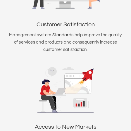
Customer Satisfaction
Management system Standards help improve the quality
of services and products and consequently increase
customer satisfaction.
Access to New Markets