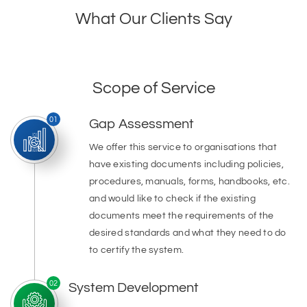
What Our Clients Say
Scope of Service
01
Gap Assessment
We offer this service to organisations that
have existing documents including policies,
procedures, manuals, forms, handbooks, etc.
and would like to check if the existing
documents meet the requirements of the
desired standards and what they need to do
to certify the system.
02
System Development