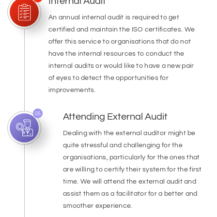
Internal Audit
An annual internal audit is required to get
certified and maintain the ISO certificates. We
offer this service to organisations that do not
have the internal resources to conduct the
internal audits or would like to have a new pair
of eyes to detect the opportunities for
improvements.
05
Attending External Audit
Dealing with the external auditor might be
quite stressful and challenging for the
organisations, particularly for the ones that
are willing to certify their system for the first
time. We will attend the external audit and
assist them as a facilitator for a better and
smoother experience.