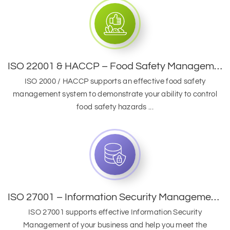
ISO 22001 & HACCP – Food Safety Management System
ISO 2000 / HACCP supports an effective food safety
management system to demonstrate your ability to control
food safety hazards ...
ISO 27001 – Information Security Management System
ISO 27001 supports effective Information Security
Management of your business and help you meet the