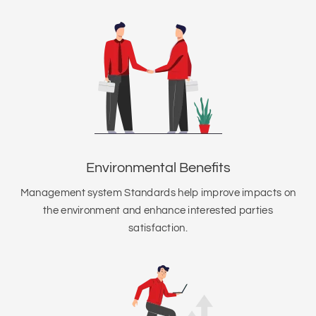
Environmental Benefits
Management system Standards help improve impacts on
the environment and enhance interested parties
satisfaction.