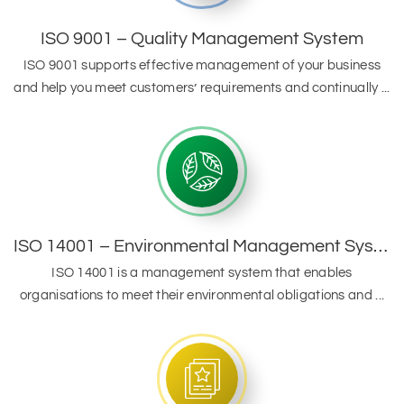
ISO 9001 – Quality Management System
ISO 9001 supports effective management of your business
and help you meet customers’ requirements and continually ...
ISO 14001 – Environmental Management System
ISO 14001 is a management system that enables
organisations to meet their environmental obligations and ...