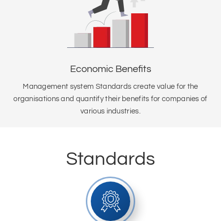
Economic Benefits
Management system Standards create value for the
organisations and quantify their benefits for companies of
various industries.
Standards