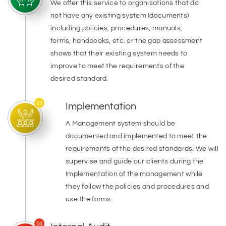
We offer this service to organisations that do
not have any existing system (documents)
including policies, procedures, manuals,
forms, handbooks, etc. or the gap assessment
shows that their existing system needs to
improve to meet the requirements of the
desired standard.
03
Implementation
A Management system should be
documented and implemented to meet the
requirements of the desired standards. We will
supervise and guide our clients during the
Implementation of the management while
they follow the policies and procedures and
use the forms.
04