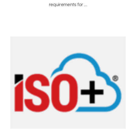
requirements for ...