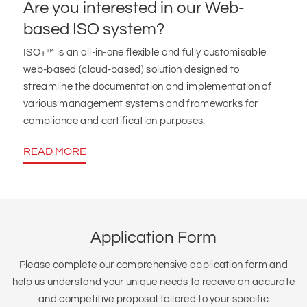
Are you interested in our Web-
based ISO system?
ISO+™ is an all-in-one flexible and fully customisable
web-based (cloud-based) solution designed to
streamline the documentation and implementation of
various management systems and frameworks for
compliance and certification purposes.
READ MORE
Application Form
Please complete our comprehensive application form and
help us understand your unique needs to receive an accurate
and competitive proposal tailored to your specific