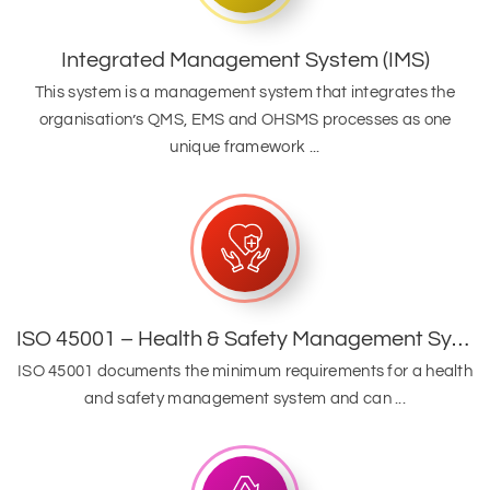
Integrated Management System (IMS)
This system is a management system that integrates the
organisation’s QMS, EMS and OHSMS processes as one
unique framework ...
ISO 45001 – Health & Safety Management System
ISO 45001 documents the minimum requirements for a health
and safety management system and can ...