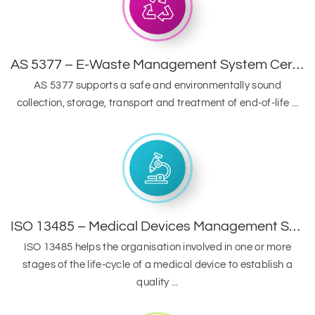
AS 5377 – E-Waste Management System Certification
AS 5377 supports a safe and environmentally sound
collection, storage, transport and treatment of end-of-life ...
ISO 13485 – Medical Devices Management System
ISO 13485 helps the organisation involved in one or more
stages of the life-cycle of a medical device to establish a
quality ...