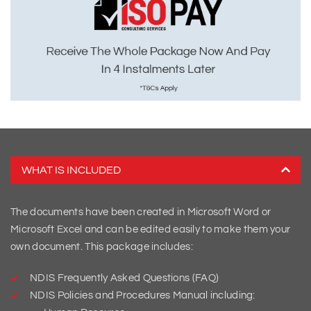
WHAT IS INCLUDED
The documents have been created in Microsoft Word or
Microsoft Excel and can be edited easily to make them your
own document. This package includes:
NDIS Frequently Asked Questions (FAQ)
NDIS Policies and Procedures Manual including: