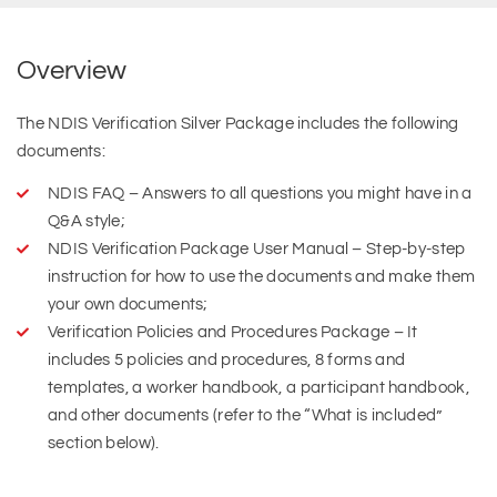
Overview
The NDIS Verification Silver Package includes the following
documents:
NDIS FAQ – Answers to all questions you might have in a
Q&A style;
NDIS Verification Package User Manual – Step-by-step
instruction for how to use the documents and make them
your own documents;
Verification Policies and Procedures Package – It
includes 5 policies and procedures, 8 forms and
templates, a worker handbook, a participant handbook,
and other documents (refer to the “What is included”
section below).