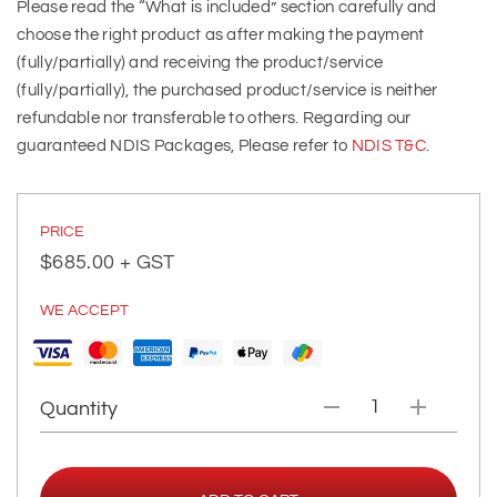
Please read the “What is included” section carefully and
choose the right product as after making the payment
(fully/partially) and receiving the product/service
(fully/partially), the purchased product/service is neither
refundable nor transferable to others. Regarding our
guaranteed NDIS Packages, Please refer to
NDIS T&C
.
PRICE
$
685.00
+ GST
WE ACCEPT
Quantity