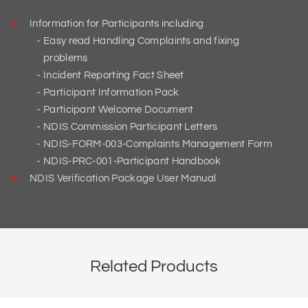
Information for Participants including
Easy read Handling Complaints and fixing
problems
Incident Reporting Fact Sheet
Participant Information Pack
Participant Welcome Document
NDIS Commission Participant Letters
NDIS-FORM-003-Complaints Management Form
NDIS-PRC-001-Participant Handbook
NDIS Verification Package User Manual
Related Products