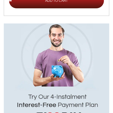
ADD TO CART