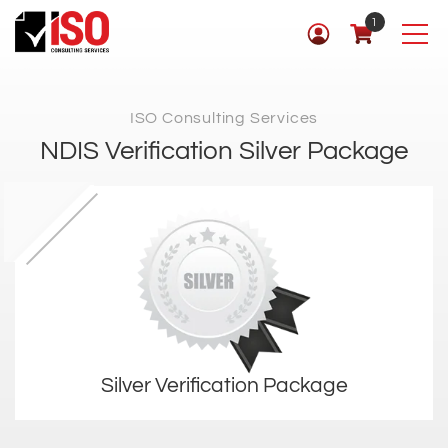
1
ISO Consulting Services
NDIS Verification Silver Package
Silver Verification Package