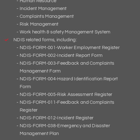
Human Resource
Incident Management
Complaints Management
Risk Management
Work health & safety Management System
NDIS related forms, including:
NDIS-FORM-001-Worker Employment Register
NDIS-FORM-002-Incident Report Form
NDIS-FORM-003-Feedback and Complaints
Management Form
NDIS-FORM-004-Hazard Identification Report
Form
NDIS-FORM-005-Risk Assessment Register
NDIS-FORM-011-Feedback and Complaints
Register
NDIS-FORM-012-Incident Register
NDIS-FORM-038-Emergency and Disaster
Management Plan