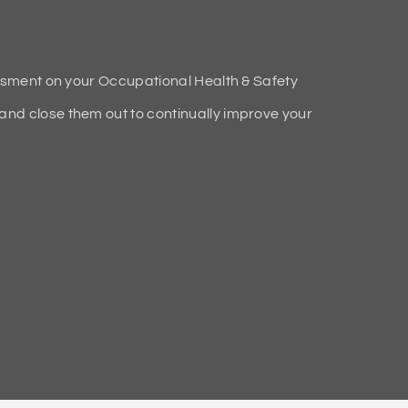
ssment on your Occupational Health & Safety
d close them out to continually improve your