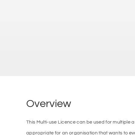
Overview
This Multi-use Licence can be used for multiple
appropriate for an organisation that wants to e