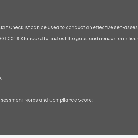
it Checklist can be used to conduct an effective self-asse
2018 Standard to find out the gaps and nonconformities an
s;
Assessment Notes and Compliance Score;