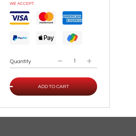
WE ACCEPT
Quantity
ADD TO CART