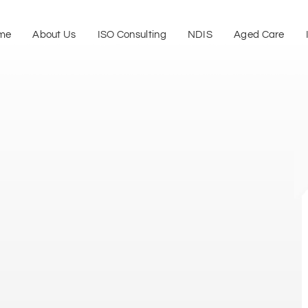
me
About Us
ISO Consulting
NDIS
Aged Care