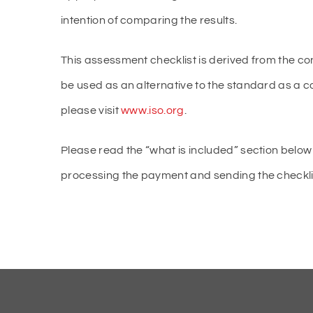
intention of comparing the results.
This assessment checklist is derived from the co
be used as an alternative to the standard as a 
please visit
www.iso.org
.
Please read the “what is included” section below 
processing the payment and sending the checklist 