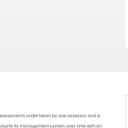
 assessments undertaken by one assessor and is
valuate its management system over time with an