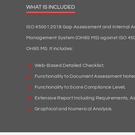
WHAT IS INCLUDED
ISO 45001:2018 Gap Assessment and Internal Aud
Management System (OH&S MS) against ISO 45001:
OH&S MS. It includes:
Web-Based Detailed Checklist;
Functionality to Document Assessment Note
Functionality to Score Compliance Level;
Extensive Report Including Requirements, 
Graphical and Numerical Analysis.