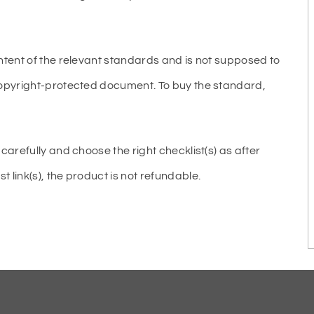
ntent of the relevant standards and is not supposed to
copyright-protected document. To buy the standard,
carefully and choose the right checklist(s) as after
link(s), the product is not refundable.