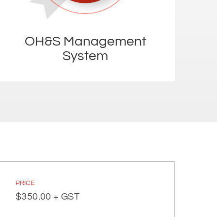
OH&S Management
System
PRICE
$
350.00
+ GST