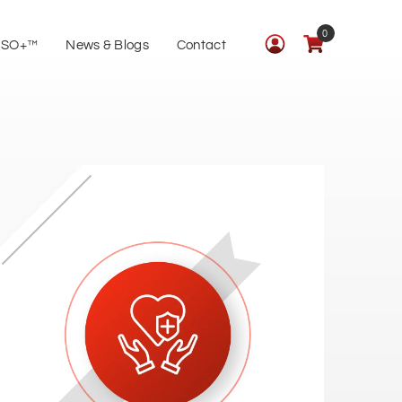
0
ISO+™
News & Blogs
Contact