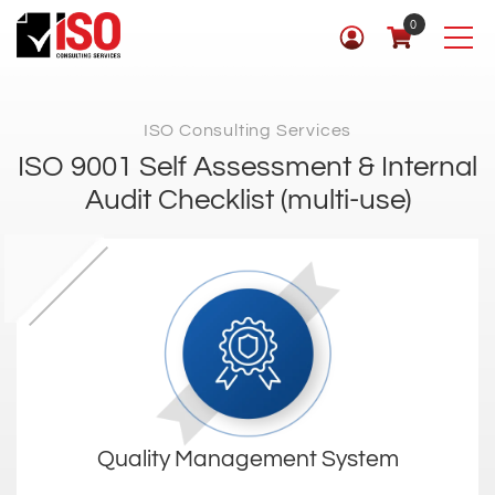
0
ISO Consulting Services
ISO 9001 Self Assessment & Internal
Audit Checklist (multi-use)
Quality Management System