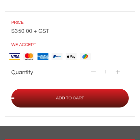
PRICE
$
350.00
+ GST
WE ACCEPT
Quantity
ADD TO CART