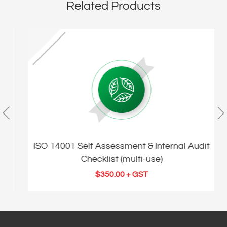
Related Products
t
ISO 14001 Self Assessment & Internal Audit
Checklist (multi-use)
$
350.00
+ GST