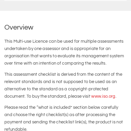
Overview
This Multi-use Licence can be used for multiple assessments
undertaken by one assessor and is appropriate for an
organisation that wants to evaluate its management system
over time with an intention of comparing the results.
This assessment checklist is derived from the content of the
relevant standards and is not supposed to be used as an
alternative to the standard as a copyright-protected
document. To buy the standard, please visit
www.iso.org
.
Please read the “what is included” section below carefully
and choose the right checklist(s) as after processing the
payment and sending the checklist link(s), the product is not
refundable.