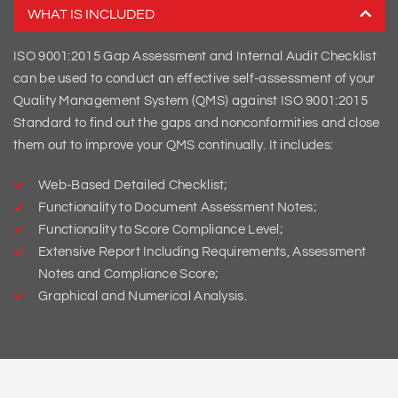
WHAT IS INCLUDED
ISO 9001:2015 Gap Assessment and Internal Audit Checklist
can be used to conduct an effective self-assessment of your
Quality Management System (QMS) against ISO 9001:2015
Standard to find out the gaps and nonconformities and close
them out to improve your QMS continually. It includes:
Web-Based Detailed Checklist;
Functionality to Document Assessment Notes;
Functionality to Score Compliance Level;
Extensive Report Including Requirements, Assessment
Notes and Compliance Score;
Graphical and Numerical Analysis.