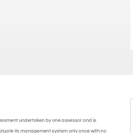
sessment undertaken by one assessor and is
valuate its management system only once with no