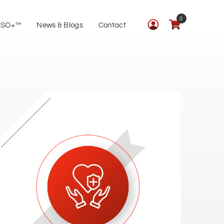
0
ISO+™
News & Blogs
Contact