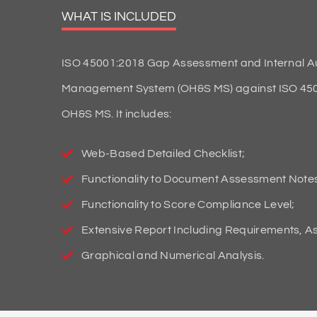
WHAT IS INCLUDED
ISO 45001:2018 Gap Assessment and Internal Aud
Management System (OH&S MS) against ISO 45001:
OH&S MS. It includes:
Web-Based Detailed Checklist;
Functionality to Document Assessment Note
Functionality to Score Compliance Level;
Extensive Report Including Requirements, 
Graphical and Numerical Analysis.