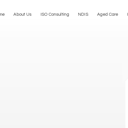
me
About Us
ISO Consulting
NDIS
Aged Care