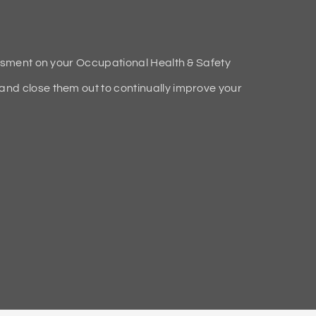
ssment on your Occupational Health & Safety
d close them out to continually improve your