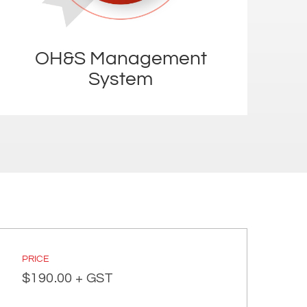
OH&S Management
System
PRICE
$
190.00
+ GST