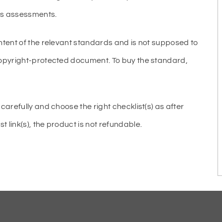
ous assessments.
ntent of the relevant standards and is not supposed to
copyright-protected document. To buy the standard,
carefully and choose the right checklist(s) as after
link(s), the product is not refundable.