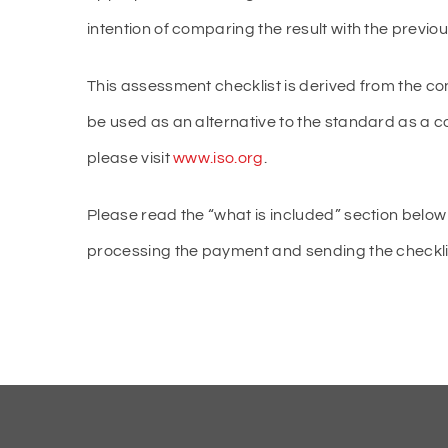
intention of comparing the result with the previ
This assessment checklist is derived from the co
be used as an alternative to the standard as a 
please visit
www.iso.org
.
Please read the “what is included” section below 
processing the payment and sending the checklist 