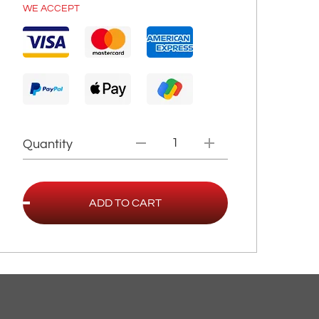
WE ACCEPT
Quantity
ADD TO CART