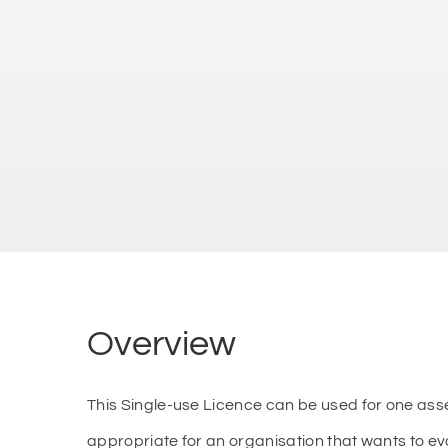
Overview
This Single-use Licence can be used for one as
appropriate for an organisation that wants to e