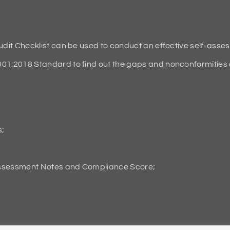
it Checklist can be used to conduct an effective self-asse
2018 Standard to find out the gaps and nonconformities an
s;
Assessment Notes and Compliance Score;